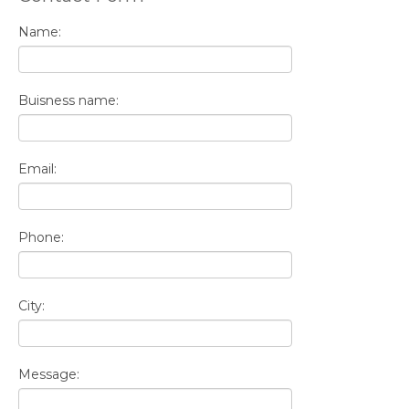
Name:
Buisness name:
Email:
Phone:
City:
Message: