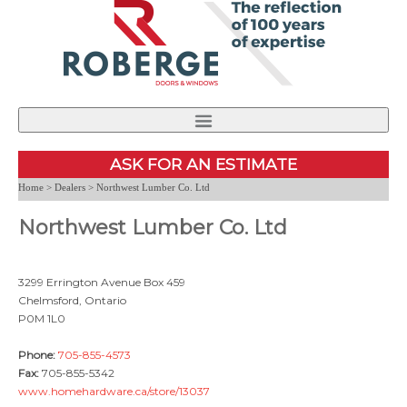
PRODUCTS
FIND A DEALER
NEWS
ASK FOR AN ESTIMATE
PERFORMANCE AND CERTIFICATION
CONTACT US
Home
>
Dealers
> Northwest Lumber Co. Ltd
Northwest Lumber Co. Ltd
INSTALLATION
CAREERS
ABOUT US
3299 Errington Avenue Box 459
Chelmsford, Ontario
P0M 1L0
Phone:
705-855-4573
Fax:
705-855-5342
www.homehardware.ca/store/13037