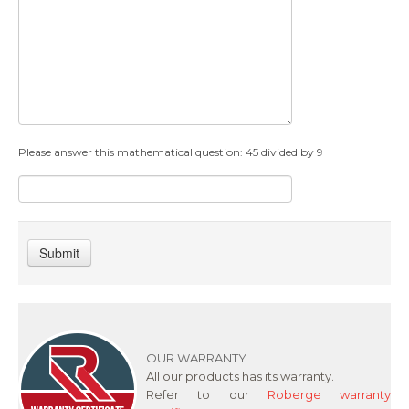
Please answer this mathematical question: 45 divided by 9
Submit
OUR WARRANTY
All our products has its warranty.
Refer to our
Roberge warranty