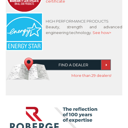
certificate
HIGH PERFORMANCE PRODUCTS
Beauty, strength and advanced
engineering technology.
See how>
More than 29 dealers!